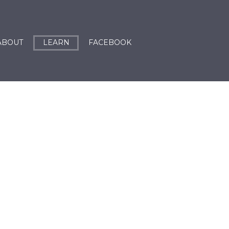
ABOUT
LEARN
FACEBOOK