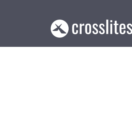
Be Hopef
May 20, 2026
21
“For I know the plans I have 