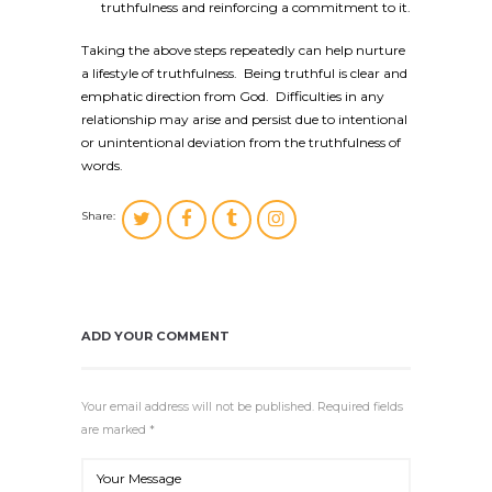
truthfulness and reinforcing a commitment to it.
Taking the above steps repeatedly can help nurture
a lifestyle of truthfulness. Being truthful is clear and
emphatic direction from God. Difficulties in any
relationship may arise and persist due to intentional
or unintentional deviation from the truthfulness of
words.
Share:
ADD YOUR COMMENT
Your email address will not be published. Required fields
are marked *