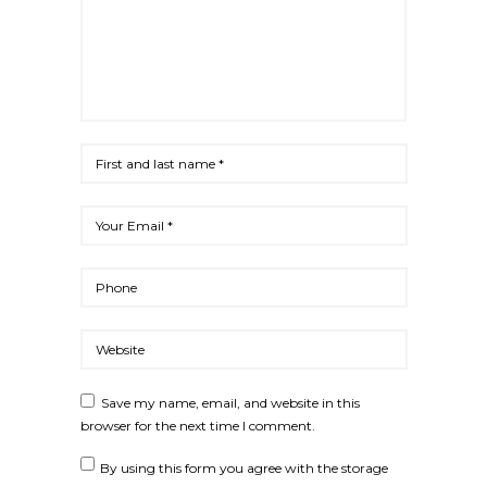
Save my name, email, and website in this
browser for the next time I comment.
By using this form you agree with the storage