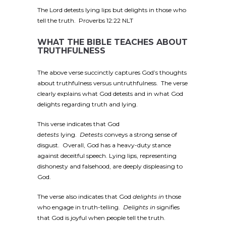
The Lord detests lying lips but delights in those who
tell the truth. Proverbs 12:22 NLT
WHAT THE BIBLE TEACHES ABOUT
TRUTHFULNESS
The above verse succinctly captures God’s thoughts
about truthfulness versus untruthfulness. The verse
clearly explains what God detests and in what God
delights regarding truth and lying.
This verse indicates that God
d
etests
lying.
Detests
conveys a strong sense of
disgust. Overall, God has a heavy-duty stance
against deceitful speech. Lying lips, representing
dishonesty and falsehood, are deeply displeasing to
God.
The verse also indicates that God
delights in
those
who engage in truth-telling.
Delights in
signifies
that God is joyful when people tell the truth.