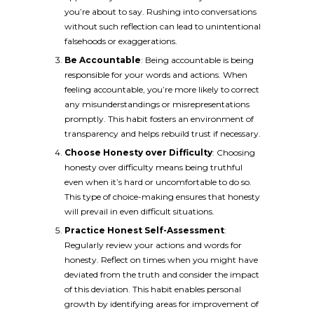
you’re about to say. Rushing into conversations
without such reflection can lead to unintentional
falsehoods or exaggerations.
Be Accountable
: Being accountable is being
responsible for your words and actions. When
feeling accountable, you’re more likely to correct
any misunderstandings or misrepresentations
promptly. This habit fosters an environment of
transparency and helps rebuild trust if necessary.
Choose Honesty over Difficulty
: Choosing
honesty over difficulty means being truthful
even when it’s hard or uncomfortable to do so.
This type of choice-making ensures that honesty
will prevail in even difficult situations.
Practice Honest Self-Assessment
:
Regularly review your actions and words for
honesty. Reflect on times when you might have
deviated from the truth and consider the impact
of this deviation. This habit enables personal
growth by identifying areas for improvement of