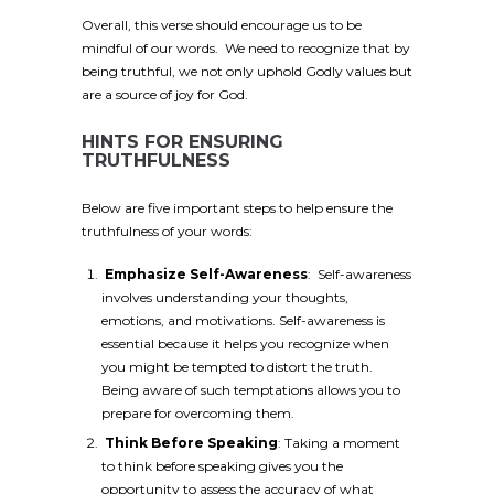
Overall, this verse should encourage us to be
mindful of our words. We need to recognize that by
being truthful, we not only uphold Godly values but
are a source of joy for God.
HINTS FOR ENSURING
TRUTHFULNESS
Below are five important steps to help ensure the
truthfulness of your words:
Emphasize Self-Awareness
: Self-awareness
involves understanding your thoughts,
emotions, and motivations. Self-awareness is
essential because it helps you recognize when
you might be tempted to distort the truth.
Being aware of such temptations allows you to
prepare for overcoming them.
Think Before Speaking
: Taking a moment
to think before speaking gives you the
opportunity to assess the accuracy of what