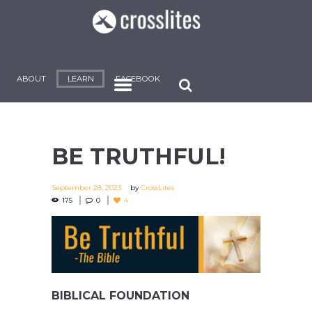
ABOUT
LEARN
FACEBOOK
BE TRUTHFUL!
September 28, 2023
by
CrossLites
175
0
4
BIBLICAL FOUNDATION