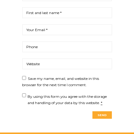
Save my name, email, and website in this
browser for the next time I comment.
By using this form you agree with the storage
and handling of your data by this website.
*