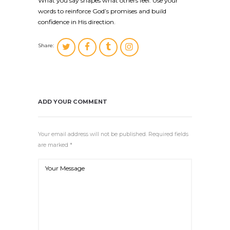
What you say shapes what others feel. Use your
words to reinforce God’s promises and build
confidence in His direction.
Share:
ADD YOUR COMMENT
Your email address will not be published. Required fields
are marked *