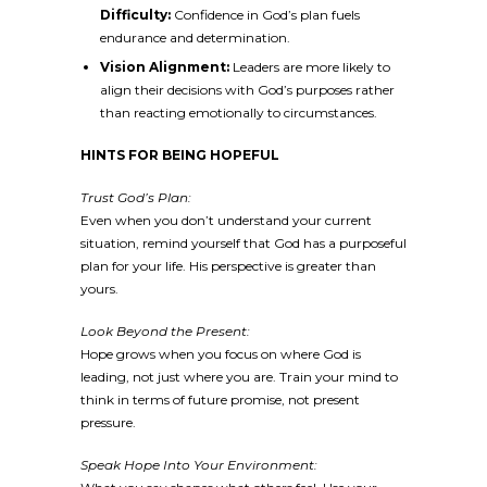
Difficulty:
Confidence in God’s plan fuels
endurance and determination.
Vision Alignment:
Leaders are more likely to
align their decisions with God’s purposes rather
than reacting emotionally to circumstances.
HINTS FOR BEING HOPEFUL
Trust God’s Plan:
Even when you don’t understand your current
situation, remind yourself that God has a purposeful
plan for your life. His perspective is greater than
yours.
Look Beyond the Present:
Hope grows when you focus on where God is
leading, not just where you are. Train your mind to
think in terms of future promise, not present
pressure.
Speak Hope Into Your Environment: