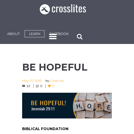
ABOUT
LEARN
FACEBOOK
BE HOPEFUL
May 20, 2026
by
CrossLites
22
0
0
BIBLICAL FOUNDATION