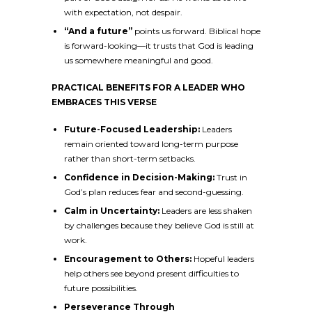
with expectation, not despair.
“And a future”
points us forward. Biblical hope
is forward-looking—it trusts that God is leading
us somewhere meaningful and good.
PRACTICAL BENEFITS FOR A LEADER WHO
EMBRACES THIS VERSE
Future-Focused Leadership:
Leaders
remain oriented toward long-term purpose
rather than short-term setbacks.
Confidence in Decision-Making:
Trust in
God’s plan reduces fear and second-guessing.
Calm in Uncertainty:
Leaders are less shaken
by challenges because they believe God is still at
work.
Encouragement to Others:
Hopeful leaders
help others see beyond present difficulties to
future possibilities.
Perseverance Through