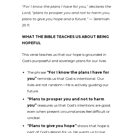
“For I know the plans I have for you,” declares the
Lord, “plans to prosper you and not to harm you,
plans to give you hope and a future.”
— Jeremiah
29:11
WHAT THE BIBLE TEACHES US ABOUT BEING
HOPEFUL
This verse teaches us that our hope is grounded in
God’s purposeful and sovereign plans for our lives.
The phrase
“For I know the plans I have for
you”
reminds us that God is intentional. Our
lives are not random—He is actively guiding our
future.
“Plans to prosper you and not to harm
you”
reassures us that God’s intentions are good,
even when present circumstances feel difficult or
unclear.
“Plans to give you hope”
shows that hope is
part of God’s design for us. He wants us to live