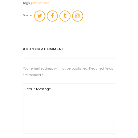
Tags:
post format
Share:
ADD YOUR COMMENT
Your email address will not be published. Required fields
are marked *