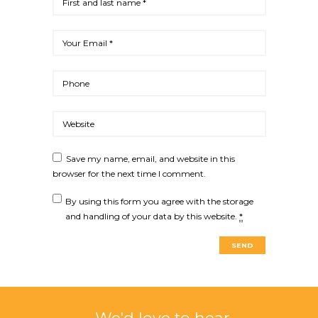
Save my name, email, and website in this
browser for the next time I comment.
By using this form you agree with the storage
and handling of your data by this website.
*
We'd love to hear