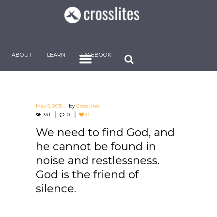
ABOUT
LEARN
FACEBOOK
May 5, 2015
by
CrossLites
341
0
0
We need to find God, and
he cannot be found in
noise and restlessness.
God is the friend of
silence.