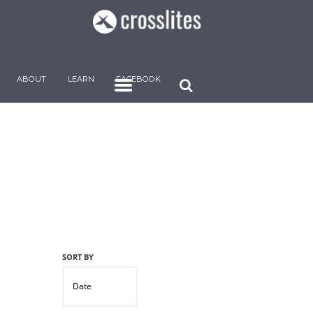
ABOUT
LEARN
FACEBOOK
Date