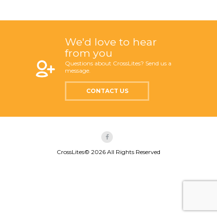
We'd love to hear
from you
Questions about CrossLites? Send us a
message.
CONTACT US
CrossLites© 2026 All Rights Reserved