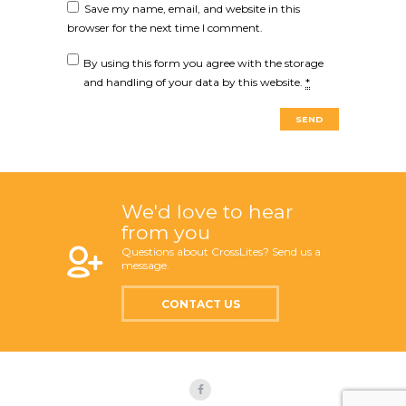
Save my name, email, and website in this
browser for the next time I comment.
By using this form you agree with the storage
and handling of your data by this website.
*
We'd love to hear
from you
Questions about CrossLites? Send us a
message.
CONTACT US