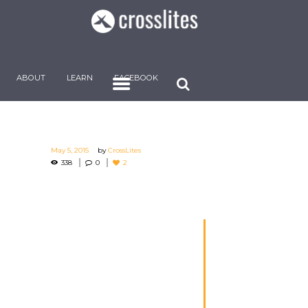
ABOUT
LEARN
FACEBOOK
May 5, 2015
by
CrossLites
338
0
2
The Bible is one of
the greatest
blessings bestowed
by God on the
children of men. It
has God for its