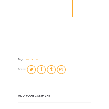
author; salvation for
its end, and truth
without any mixture
for its matter.
Mike Aniston
Tags:
post format
Share:
ADD YOUR COMMENT