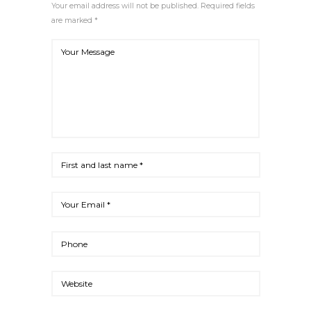
Your email address will not be published. Required fields
are marked *