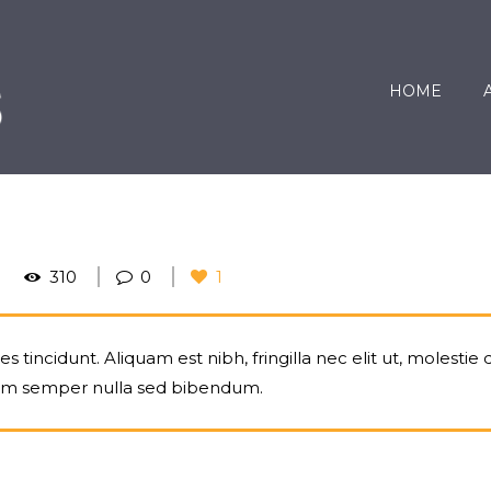
HOME
310
0
1
 tincidunt. Aliquam est nibh, fringilla nec elit ut, molestie 
um semper nulla sed bibendum.