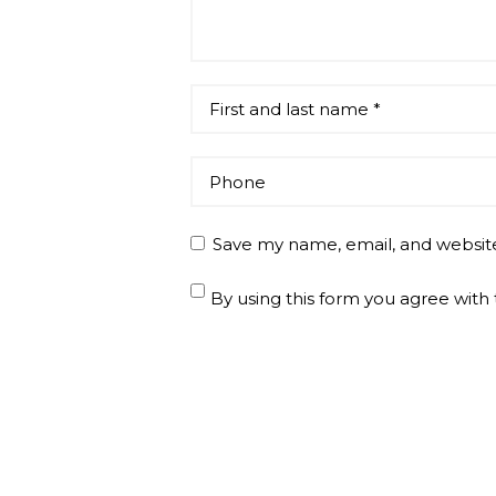
Save my name, email, and website
By using this form you agree with 