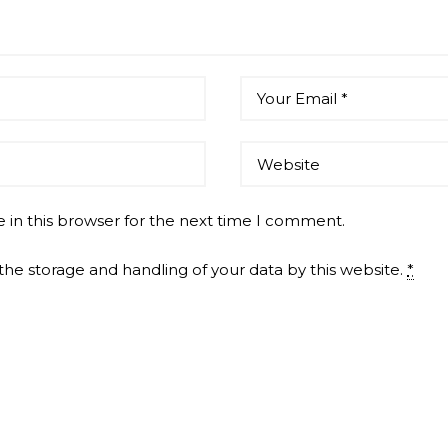
 in this browser for the next time I comment.
the storage and handling of your data by this website.
*