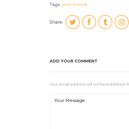
Tags:
post format
Share:
ADD YOUR COMMENT
Your email address will not be published. 