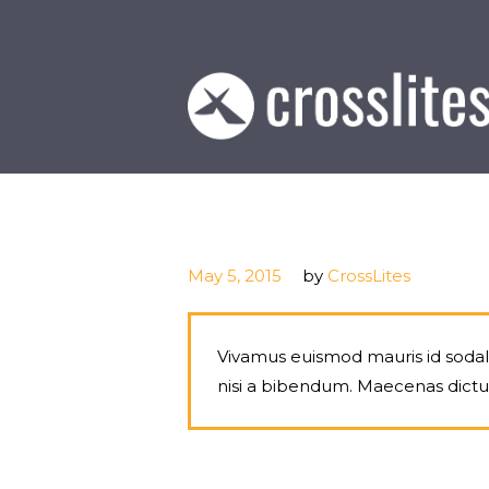
May 5, 2015
by
CrossLites
Vivamus euismod mauris id sodales
nisi a bibendum. Maecenas dict