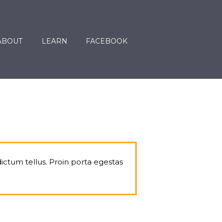
ABOUT
LEARN
FACEBOOK
dictum tellus. Proin porta egestas