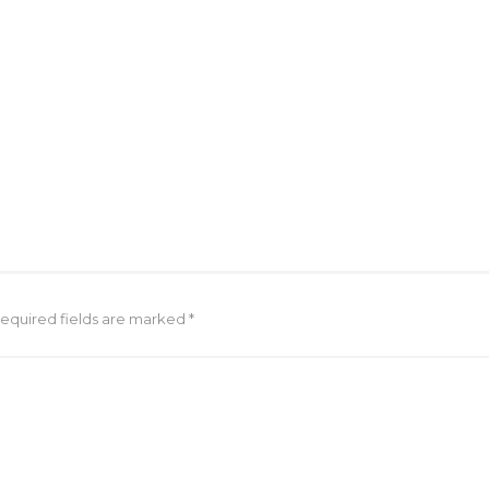
Required fields are marked *