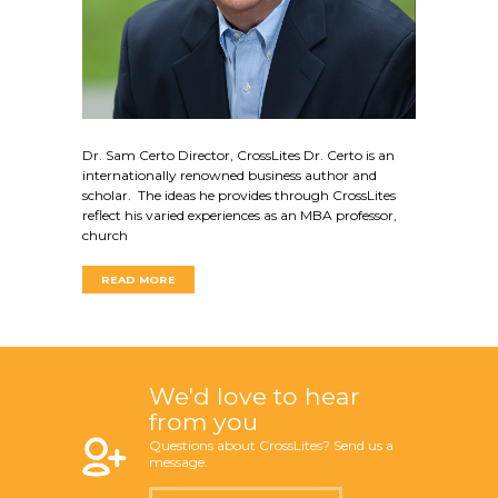
Dr. Sam Certo Director, CrossLites Dr. Certo is an
internationally renowned business author and
scholar. The ideas he provides through CrossLites
reflect his varied experiences as an MBA professor,
church
READ MORE
We'd love to hear
from you
Questions about CrossLites? Send us a
message.