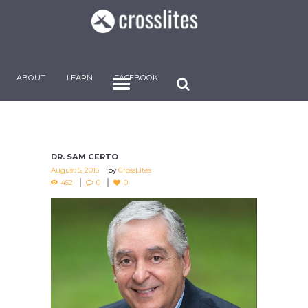
ABOUT
LEARN
FACEBOOK
DR. SAM CERTO
August 5, 2015
by
CrossLites
452
0
0