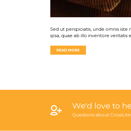
Sed ut perspiciatis, unde omnis is
ipsa, quae ab illo inventore veritatis
READ MORE
We'd love to h
Questions about CrossLite