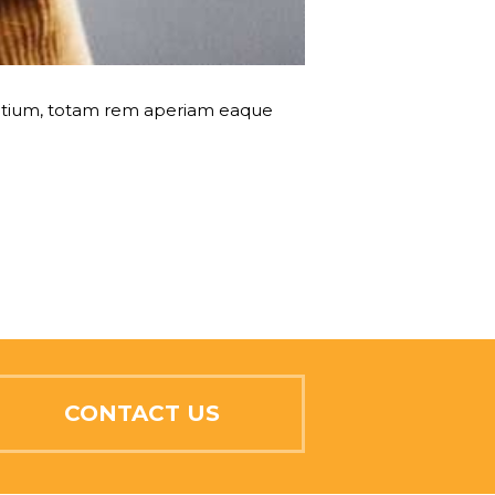
dantium, totam rem aperiam eaque
CONTACT US