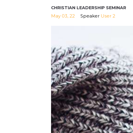
CHRISTIAN LEADERSHIP SEMINAR
May 03, 22
Speaker
User 2