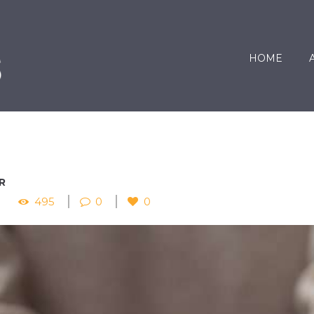
HOME
R
495
0
0