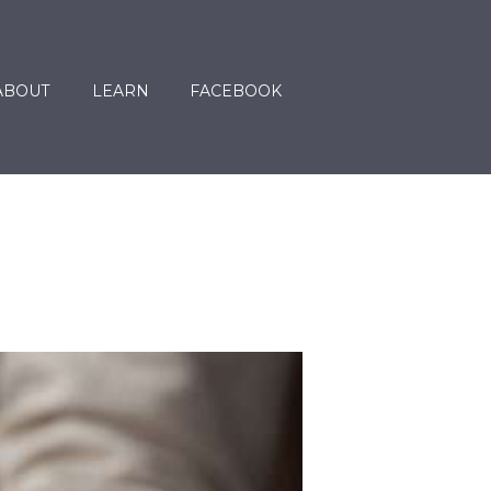
ABOUT
LEARN
FACEBOOK