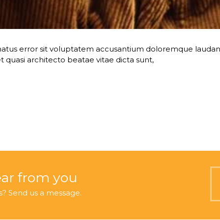
te natus error sit voluptatem accusantium doloremque lau
 et quasi architecto beatae vitae dicta sunt,
ear from you
s? Send us a message.