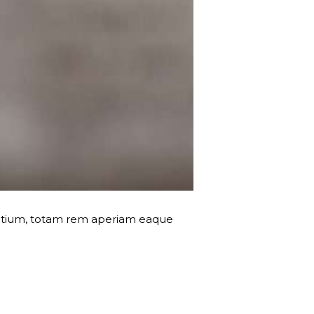
dantium, totam rem aperiam eaque