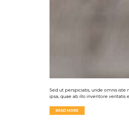
Sed ut perspiciatis, unde omnis is
ipsa, quae ab illo inventore veritatis
READ MORE