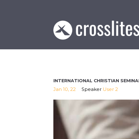
INTERNATIONAL CHRISTIAN SEMINA
Jan 10, 22
Speaker
User 2