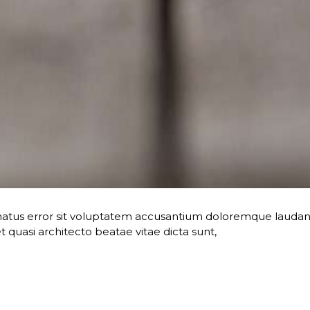
te natus error sit voluptatem accusantium doloremque lau
 et quasi architecto beatae vitae dicta sunt,