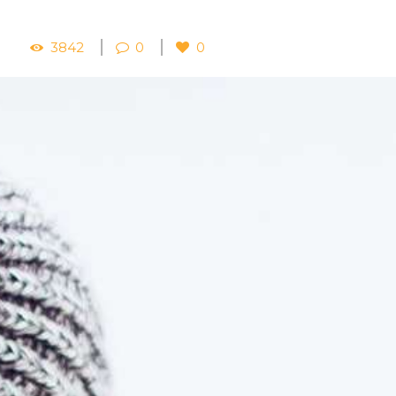
3842
0
0