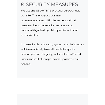
8. SECURITY MEASURES
We use the SSL/HTTPS protocol throughout
our site. This encrypts our user
communications with the servers so that
personal identifiable information is not
captured/hijacked by third parties without
authorization.
In case of a data breach, system administrators
will immediately take all needed steps to
ensure system integrity, will contact affected
users and will attempt to reset passwords if
needed.