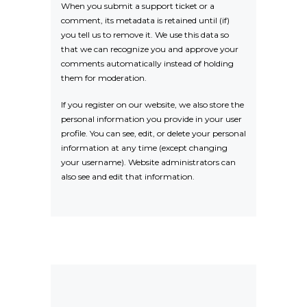
When you submit a support ticket or a
comment, its metadata is retained until (if)
you tell us to remove it. We use this data so
that we can recognize you and approve your
comments automatically instead of holding
them for moderation.
If you register on our website, we also store the
personal information you provide in your user
profile. You can see, edit, or delete your personal
information at any time (except changing
your username). Website administrators can
also see and edit that information.