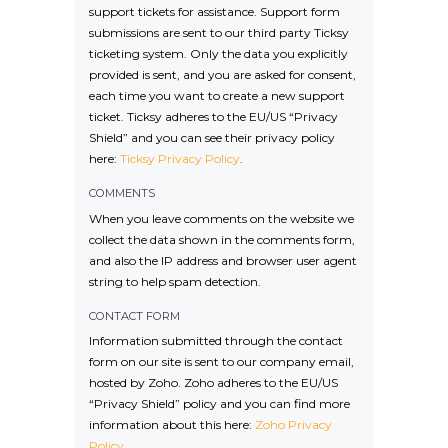
support tickets for assistance. Support form
submissions are sent to our third party Ticksy
ticketing system. Only the data you explicitly
provided is sent, and you are asked for consent,
each time you want to create a new support
ticket. Ticksy adheres to the EU/US “Privacy
Shield” and you can see their privacy policy
here:
Ticksy Privacy Policy
.
COMMENTS
When you leave comments on the website we
collect the data shown in the comments form,
and also the IP address and browser user agent
string to help spam detection.
CONTACT FORM
Information submitted through the contact
form on our site is sent to our company email,
hosted by Zoho. Zoho adheres to the EU/US
“Privacy Shield” policy and you can find more
information about this here:
Zoho Privacy
Policy
.