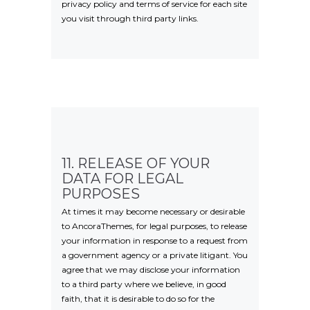
privacy policy and terms of service for each site
you visit through third party links.
11. RELEASE OF YOUR
DATA FOR LEGAL
PURPOSES
At times it may become necessary or desirable
to AncoraThemes, for legal purposes, to release
your information in response to a request from
a government agency or a private litigant. You
agree that we may disclose your information
to a third party where we believe, in good
faith, that it is desirable to do so for the