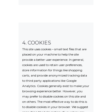
4. COOKIES
This site uses cookies – small text files that are
placed on your machine to help the site
provide a better user experience. In general,
cookies are used to retain user preferences,
store information for things like shopping
carts, and provide anonymized tracking data
to third party applications like Google
Analytics. Cookies generally exist to make your
browsing experience better. However, you
may prefer to disable cookies on this site and
on others. The most effective way to do this is
to disable cookies in your browser. We suggest