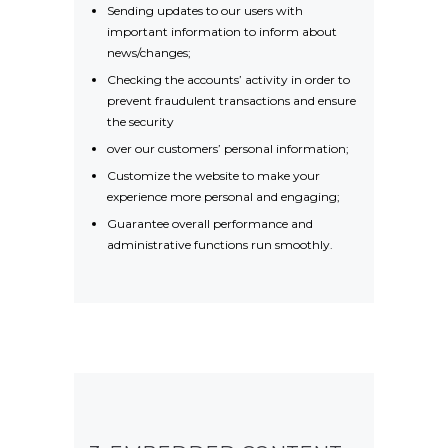
Sending updates to our users with
important information to inform about
news/changes;
Checking the accounts’ activity in order to
prevent fraudulent transactions and ensure
the security
over our customers’ personal information;
Customize the website to make your
experience more personal and engaging;
Guarantee overall performance and
administrative functions run smoothly.