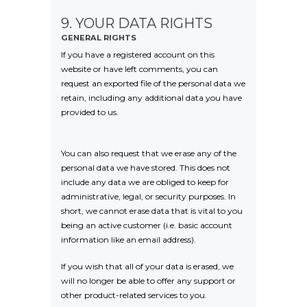
9. YOUR DATA RIGHTS
GENERAL RIGHTS
If you have a registered account on this
website or have left comments, you can
request an exported file of the personal data we
retain, including any additional data you have
provided to us.
You can also request that we erase any of the
personal data we have stored. This does not
include any data we are obliged to keep for
administrative, legal, or security purposes. In
short, we cannot erase data that is vital to you
being an active customer (i.e. basic account
information like an email address).
If you wish that all of your data is erased, we
will no longer be able to offer any support or
other product-related services to you.