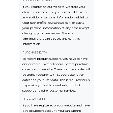
REGISTRATION DATA
If you register on our website, we store your
chosen username and your email address and
any additional personal information added to
your user profile. You can see, edit, or delete
your personal information at any time (except
changing your username). Website
administrators can also see and edit this
information.
PURCHASE DATA
To receive product support, you have to have
one or more Envato/AncoraThemes purchase
codes on our website. These purchase codes will
be stored together with support expiration
dates and your user data. This is required for us
to provide you with downloads, product
support and other customer services.
SUPPORT DATA
If you have registered on our website and have
a valid support account, you can submit