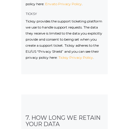
policy here:
Envato Privacy Policy
.
TICKSY
Ticksy provides the support ticketing platform
we use to handle support requests. The data
they receive is limited to the data you explicitly
provide and consent to being set when you
create a support ticket. Ticksy adheres to the
EU/US “Privacy Shield” and you can see their
privacy policy here:
Ticksy Privacy Policy
.
7. HOW LONG WE RETAIN
YOUR DATA