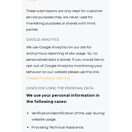
These submissions are only kept for customer
service purposes they are never used for
marketing purposes or shared with third
parties.
GOOGLE ANALYTICS
We use Google Analytics on our site for
anonymous reporting of site usage. So, no
personalized data is stored. If you would like to
opt-out of Google Analytics monitoring your
behavior on our website please use this link:
Google Analytics Opt-out
.
CASES FOR USING THE PERSONAL DATA
We use your personal information in
the following cases:
Verification/identification of the user during
website usage;
Providing Technical Assistance;