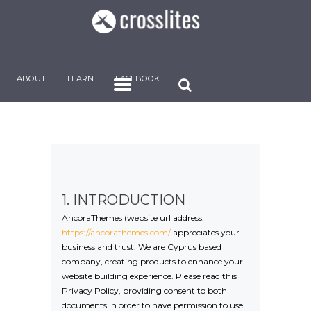
ABOUT
LEARN
FACEBOOK
1. INTRODUCTION
AncoraThemes (website url address:
https://ancorathemes.com/
appreciates your
business and trust
. We are Cyprus based
company, creating products to enhance your
website building experience. Please read this
Privacy Policy, providing consent to both
documents in order to have permission to use