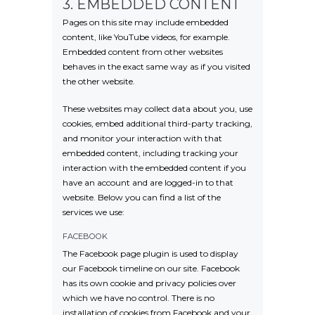
3. EMBEDDED CONTENT
Pages on this site may include embedded
content, like YouTube videos, for example.
Embedded content from other websites
behaves in the exact same way as if you visited
the other website.
These websites may collect data about you, use
cookies, embed additional third-party tracking,
and monitor your interaction with that
embedded content, including tracking your
interaction with the embedded content if you
have an account and are logged-in to that
website. Below you can find a list of the
services we use:
FACEBOOK
The Facebook page plugin is used to display
our Facebook timeline on our site. Facebook
has its own cookie and privacy policies over
which we have no control. There is no
installation of cookies from Facebook and your