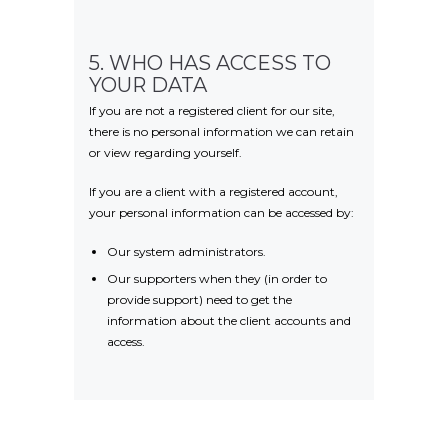
5. WHO HAS ACCESS TO
YOUR DATA
If you are not a registered client for our site,
there is no personal information we can retain
or view regarding yourself.
If you are a client with a registered account,
your personal information can be accessed by:
Our system administrators.
Our supporters when they (in order to
provide support) need to get the
information about the client accounts and
access.