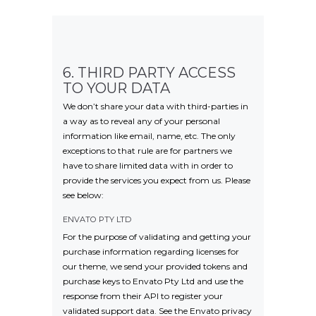
6. THIRD PARTY ACCESS
TO YOUR DATA
We don’t share your data with third-parties in
a way as to reveal any of your personal
information like email, name, etc. The only
exceptions to that rule are for partners we
have to share limited data with in order to
provide the services you expect from us. Please
see below:
ENVATO PTY LTD
For the purpose of validating and getting your
purchase information regarding licenses for
our theme, we send your provided tokens and
purchase keys to Envato Pty Ltd and use the
response from their API to register your
validated support data. See the Envato privacy