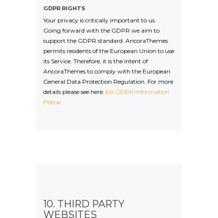
GDPR RIGHTS
Your privacy is critically important to us.
Going forward with the GDPR we aim to
support the GDPR standard. AncoraThemes
permits residents of the European Union to use
its Service. Therefore, it is the intent of
AncoraThemes to comply with the European
General Data Protection Regulation. For more
details please see here:
EU GDPR Information
Portal.
10. THIRD PARTY
WEBSITES