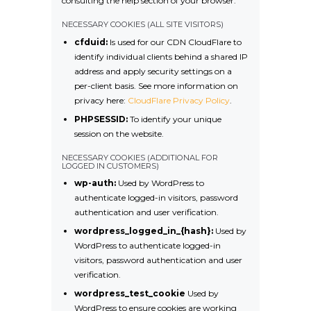
consulting the help section of your browser.
NECESSARY COOKIES (ALL SITE VISITORS)
cfduid:
Is used for our CDN CloudFlare to
identify individual clients behind a shared IP
address and apply security settings on a
per-client basis. See more information on
privacy here:
CloudFlare Privacy Policy
.
PHPSESSID:
To identify your unique
session on the website.
NECESSARY COOKIES (ADDITIONAL FOR
LOGGED IN CUSTOMERS)
wp-auth:
Used by WordPress to
authenticate logged-in visitors, password
authentication and user verification.
wordpress_logged_in_{hash}:
Used by
WordPress to authenticate logged-in
visitors, password authentication and user
verification.
wordpress_test_cookie
Used by
WordPress to ensure cookies are working