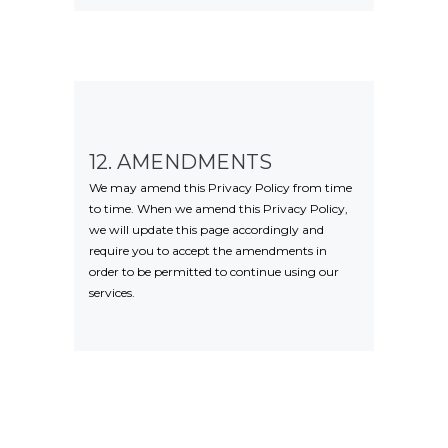
12. AMENDMENTS
We may amend this Privacy Policy from time
to time. When we amend this Privacy Policy,
we will update this page accordingly and
require you to accept the amendments in
order to be permitted to continue using our
services.