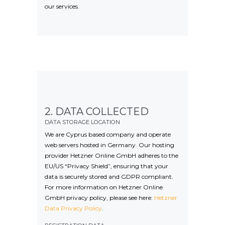
our services.
2. DATA COLLECTED
DATA STORAGE LOCATION
We are Cyprus based company and operate
web servers hosted in Germany. Our hosting
provider Hetzner Online GmbH adheres to the
EU/US “Privacy Shield”, ensuring that your
data is securely stored and GDPR compliant.
For more information on Hetzner Online
GmbH privacy policy, please see here:
Hetzner
Data Privacy Policy
.