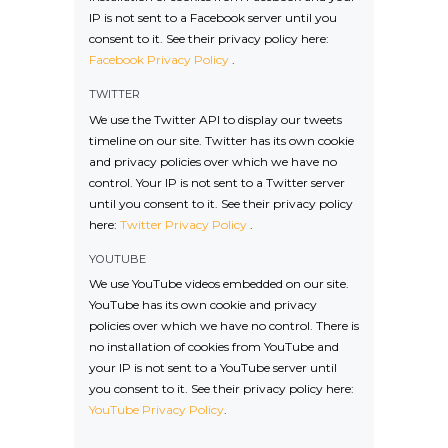
IP is not sent to a Facebook server until you
consent to it. See their privacy policy here:
Facebook Privacy Policy
.
TWITTER
We use the Twitter API to display our tweets
timeline on our site. Twitter has its own cookie
and privacy policies over which we have no
control. Your IP is not sent to a Twitter server
until you consent to it. See their privacy policy
here:
Twitter Privacy Policy
.
YOUTUBE
We use YouTube videos embedded on our site.
YouTube has its own cookie and privacy
policies over which we have no control. There is
no installation of cookies from YouTube and
your IP is not sent to a YouTube server until
you consent to it. See their privacy policy here:
YouTube Privacy Policy
.