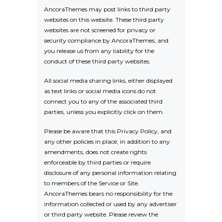
AncoraThemes may post links to third party
websites on this website. These third party
websites are not screened for privacy or
security compliance by AncoraThemes, and
you release us from any liability for the
conduct of these third party websites.
All social media sharing links, either displayed
as text links or social media icons do not
connect you to any of the associated third
parties, unless you explicitly click on them.
Please be aware that this Privacy Policy, and
any other policies in place, in addition to any
amendments, does not create rights
enforceable by third parties or require
disclosure of any personal information relating
to members of the Service or Site.
AncoraThemes bears no responsibility for the
information collected or used by any advertiser
or third party website. Please review the