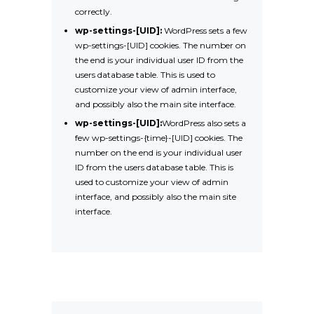
correctly.
wp-settings-[UID]:
WordPress sets a few
wp-settings-[UID] cookies. The number on
the end is your individual user ID from the
users database table. This is used to
customize your view of admin interface,
and possibly also the main site interface.
wp-settings-[UID]:
WordPress also sets a
few wp-settings-{time}-[UID] cookies. The
number on the end is your individual user
ID from the users database table. This is
used to customize your view of admin
interface, and possibly also the main site
interface.