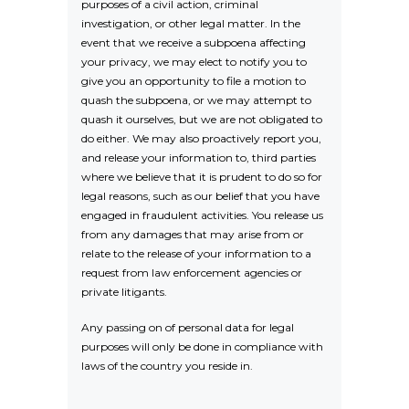
purposes of a civil action, criminal
investigation, or other legal matter. In the
event that we receive a subpoena affecting
your privacy, we may elect to notify you to
give you an opportunity to file a motion to
quash the subpoena, or we may attempt to
quash it ourselves, but we are not obligated to
do either. We may also proactively report you,
and release your information to, third parties
where we believe that it is prudent to do so for
legal reasons, such as our belief that you have
engaged in fraudulent activities. You release us
from any damages that may arise from or
relate to the release of your information to a
request from law enforcement agencies or
private litigants.
Any passing on of personal data for legal
purposes will only be done in compliance with
laws of the country you reside in.