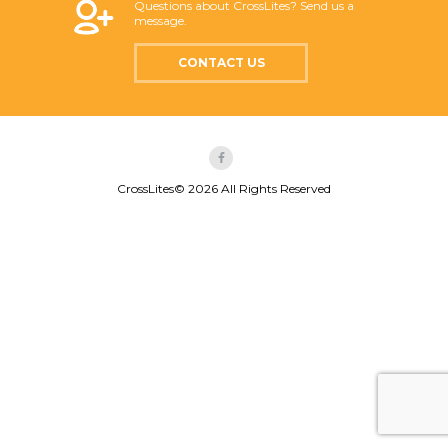
Questions about CrossLites? Send us a
message.
CONTACT US
CrossLites© 2026 All Rights Reserved