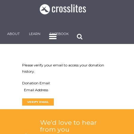
ABOUT
LEARN
FACEBOOK
Please verify your email to access your donation
history.
Donation Email:
We'd love to hear
from you